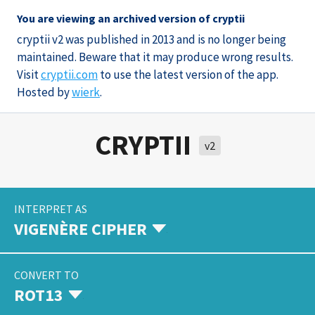
You are viewing an archived version of cryptii
cryptii v2 was published in 2013 and is no longer being
maintained. Beware that it may produce wrong results.
Visit
cryptii.com
to use the latest version of the app.
Hosted by
wierk
.
CRYPTII
v2
INTERPRET AS
VIGENÈRE CIPHER
CONVERT TO
ROT13