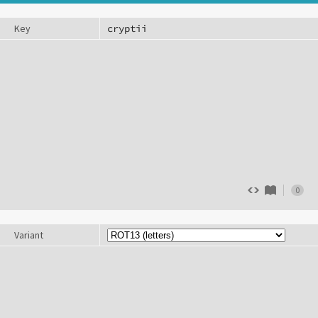
Key
0
Variant