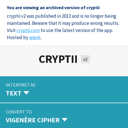
You are viewing an archived version of cryptii
cryptii v2 was published in 2013 and is no longer being
maintained. Beware that it may produce wrong results.
Visit
cryptii.com
to use the latest version of the app.
Hosted by
wierk
.
CRYPTII
v2
INTERPRET AS
TEXT
CONVERT TO
VIGENÈRE CIPHER