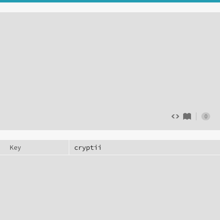
0
Key