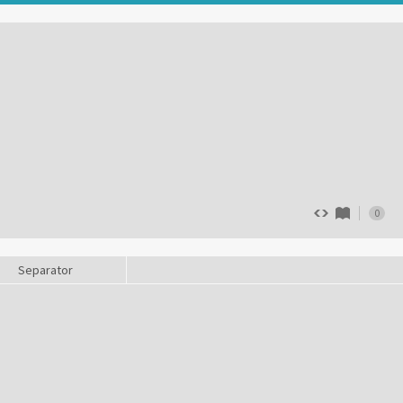
0
Separator