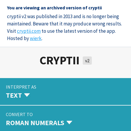
You are viewing an archived version of cryptii
cryptii v2 was published in 2013 and is no longer being
maintained. Beware that it may produce wrong results.
Visit
cryptii.com
to use the latest version of the app.
Hosted by
wierk
.
CRYPTII
v2
INTERPRET AS
TEXT
CONVERT TO
ROMAN NUMERALS