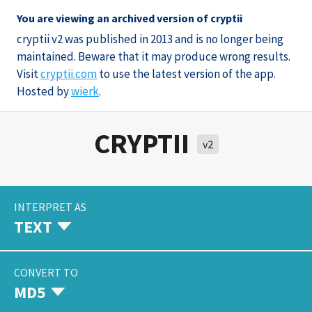
You are viewing an archived version of cryptii
cryptii v2 was published in 2013 and is no longer being
maintained. Beware that it may produce wrong results.
Visit
cryptii.com
to use the latest version of the app.
Hosted by
wierk
.
CRYPTII
v2
INTERPRET AS
TEXT
CONVERT TO
MD5