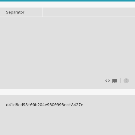
Separator
0
d41d8cd98f00b204e9800998ecf8427e