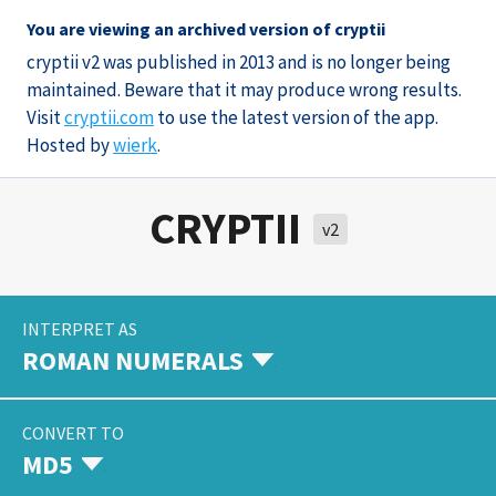
You are viewing an archived version of cryptii
cryptii v2 was published in 2013 and is no longer being
maintained. Beware that it may produce wrong results.
Visit
cryptii.com
to use the latest version of the app.
Hosted by
wierk
.
CRYPTII
v2
INTERPRET AS
ROMAN NUMERALS
CONVERT TO
MD5