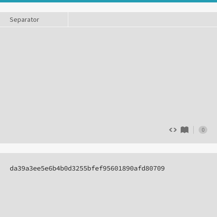
Separator
0
da39a3ee5e6b4b0d3255bfef95601890afd80709