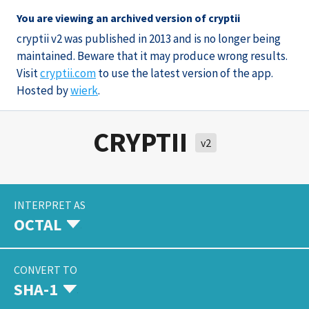
You are viewing an archived version of cryptii
cryptii v2 was published in 2013 and is no longer being
maintained. Beware that it may produce wrong results.
Visit
cryptii.com
to use the latest version of the app.
Hosted by
wierk
.
CRYPTII
v2
INTERPRET AS
OCTAL
CONVERT TO
SHA-1