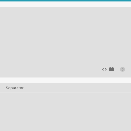
0
Separator