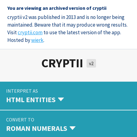
You are viewing an archived version of cryptii
cryptii v2 was published in 2013 and is no longer being
maintained. Beware that it may produce wrong results.
Visit
cryptii.com
to use the latest version of the app.
Hosted by
wierk
.
CRYPTII
v2
INTERPRET AS
HTML ENTITIES
CONVERT TO
ROMAN NUMERALS