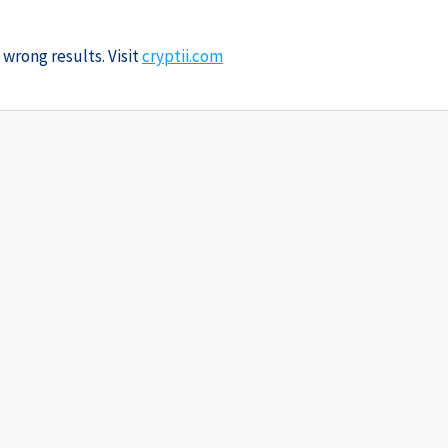
 wrong results. Visit
cryptii.com