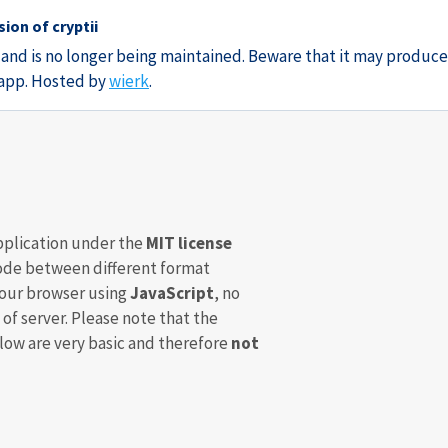
ion of cryptii
3 and is no longer being maintained. Beware that it may produce
e app. Hosted by
wierk
.
pplication under the
MIT license
de between different format
your browser using
JavaScript
, no
 of server. Please note that the
ow are very basic and therefore
not