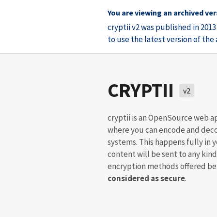
You are viewing an archived vers
cryptii v2 was published in 201
to use the latest version of th
CRYPTII
v2
cryptii is an OpenSource web a
where you can encode and deco
systems. This happens fully in 
content will be sent to any kind
encryption methods offered bel
considered as secure
.