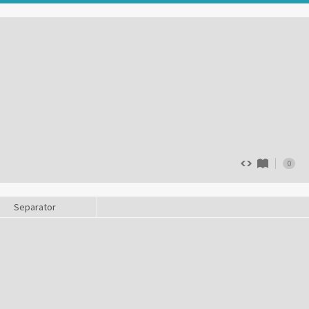
0
Separator