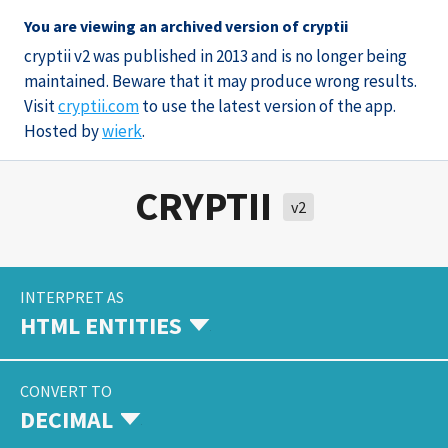
You are viewing an archived version of cryptii
cryptii v2 was published in 2013 and is no longer being
maintained. Beware that it may produce wrong results.
Visit
cryptii.com
to use the latest version of the app.
Hosted by
wierk
.
CRYPTII
v2
INTERPRET AS
HTML ENTITIES
CONVERT TO
DECIMAL