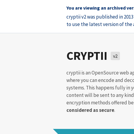
You are viewing an archived vers
cryptii v2 was published in 201
to use the latest version of th
CRYPTII
v2
cryptii is an OpenSource web a
where you can encode and deco
systems. This happens fully in 
content will be sent to any kind
encryption methods offered bel
considered as secure
.