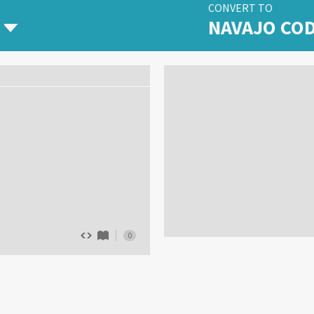
CONVERT TO
NAVAJO CO
0