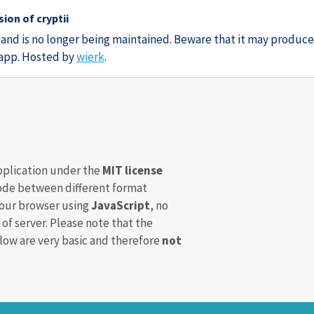
ion of cryptii
3 and is no longer being maintained. Beware that it may produce
e app. Hosted by
wierk
.
pplication under the
MIT license
de between different format
your browser using
JavaScript
, no
 of server. Please note that the
ow are very basic and therefore
not