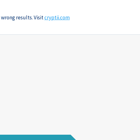
 wrong results. Visit
cryptii.com