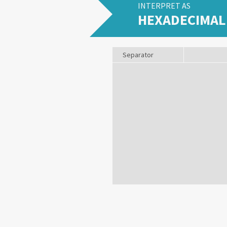
INTERPRET AS
HEXADECIMAL
Separator