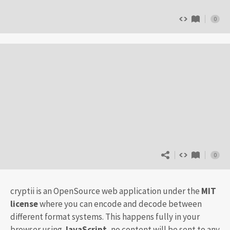
0
0
cryptii is an OpenSource web application under the
MIT
license
where you can encode and decode between
different format systems. This happens fully in your
browser using
JavaScript
, no content will be sent to any