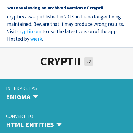
You are viewing an archived version of cryptii
cryptii v2 was published in 2013 and is no longer being
maintained. Beware that it may produce wrong results.
Visit
cryptii.com
to use the latest version of the app.
Hosted by
wierk
.
CRYPTII
v2
INTERPRET AS
ENIGMA
CONVERT TO
HTML ENTITIES