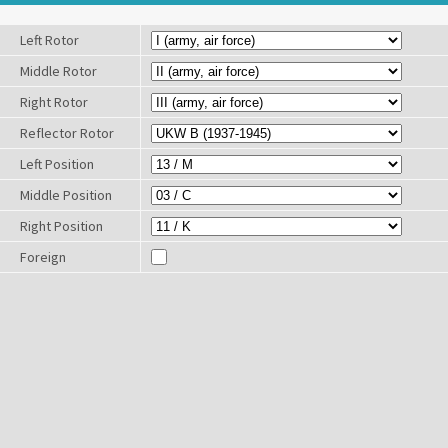
Left Rotor
Middle Rotor
Right Rotor
Reflector Rotor
Left Position
Middle Position
Right Position
Foreign
Characters