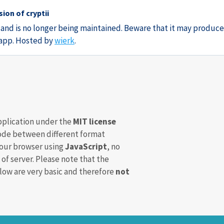
ion of cryptii
3 and is no longer being maintained. Beware that it may produce
e app. Hosted by
wierk
.
pplication under the
MIT license
de between different format
your browser using
JavaScript
, no
 of server. Please note that the
ow are very basic and therefore
not