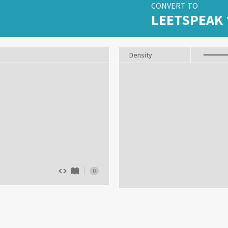
CONVERT TO
LEETSPEAK
Density
0