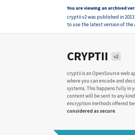
You are viewing an archived vers
cryptii v2 was published in 201
to use the latest version of th
CRYPTII
v2
cryptii is an OpenSource web a
where you can encode and deco
systems. This happens fully in 
content will be sent to any kind
encryption methods offered bel
considered as secure
.