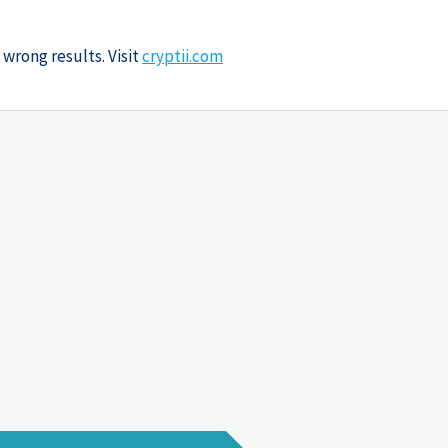
 wrong results. Visit
cryptii.com