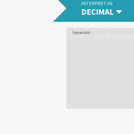
INTERPRET AS
DECIMAL
Separator