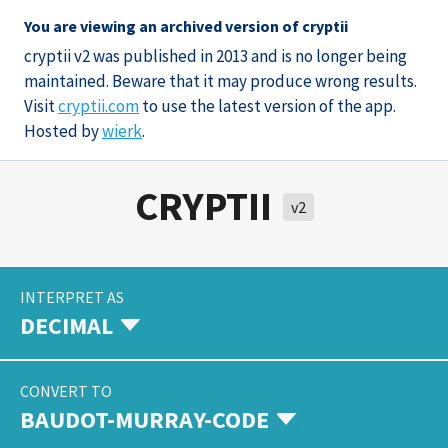
You are viewing an archived version of cryptii
cryptii v2 was published in 2013 and is no longer being
maintained. Beware that it may produce wrong results.
Visit
cryptii.com
to use the latest version of the app.
Hosted by
wierk
.
CRYPTII
v2
INTERPRET AS
DECIMAL
CONVERT TO
BAUDOT-MURRAY-CODE