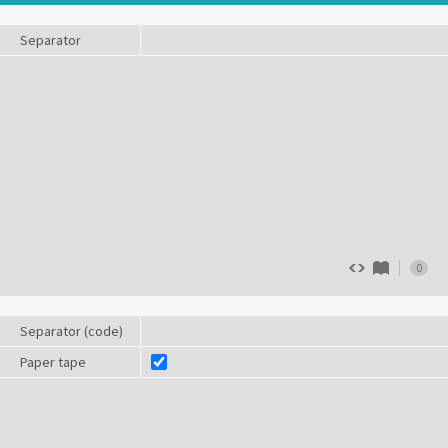
Separator
0
Separator (code)
Paper tape