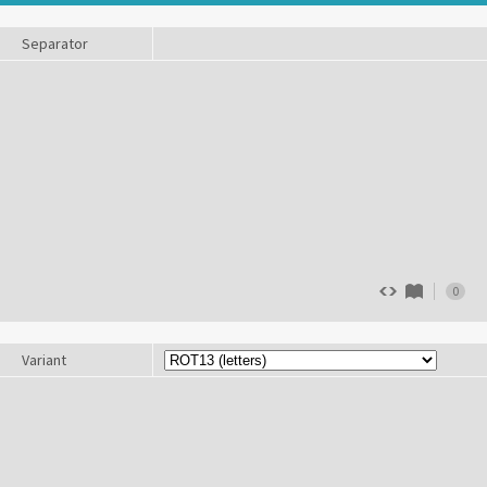
Separator
0
Variant