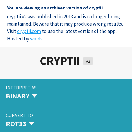
You are viewing an archived version of cryptii
cryptii v2 was published in 2013 and is no longer being
maintained. Beware that it may produce wrong results.
Visit
cryptii.com
to use the latest version of the app.
Hosted by
wierk
.
CRYPTII
v2
INTERPRET AS
BINARY
CONVERT TO
ROT13