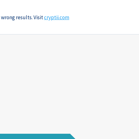
 wrong results. Visit
cryptii.com