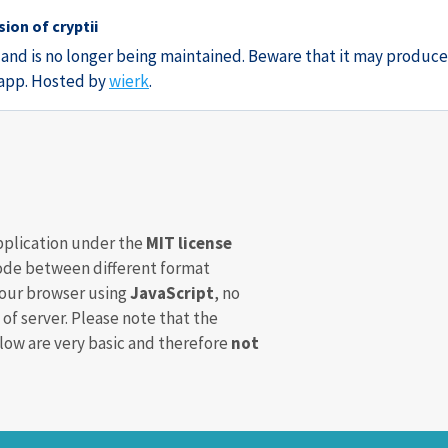
ion of cryptii
3 and is no longer being maintained. Beware that it may produce
e app. Hosted by
wierk
.
pplication under the
MIT license
de between different format
your browser using
JavaScript
, no
 of server. Please note that the
ow are very basic and therefore
not