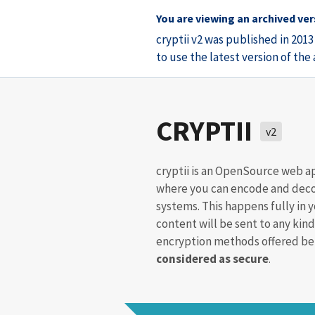
You are viewing an archived vers
cryptii v2 was published in 201
to use the latest version of th
CRYPTII
v2
cryptii is an OpenSource web a
where you can encode and deco
systems. This happens fully in 
content will be sent to any kind
encryption methods offered bel
considered as secure
.