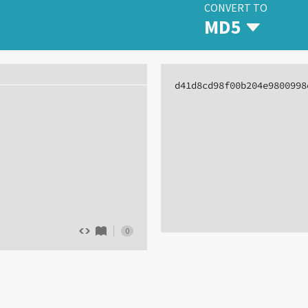
CONVERT TO
MD5
d41d8cd98f00b204e9800998
0