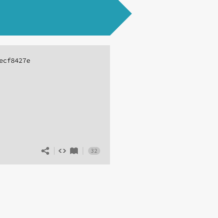
ecf8427e
32