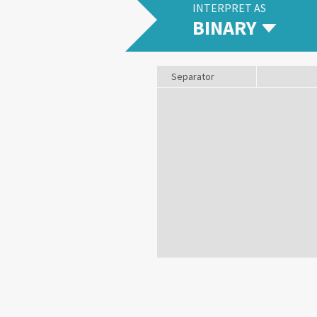
INTERPRET AS
BINARY
Separator