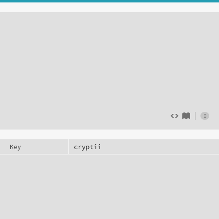
0
Key