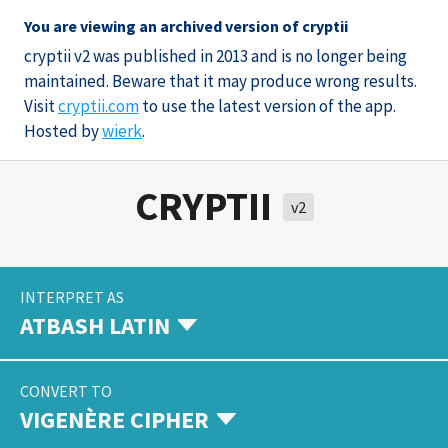
You are viewing an archived version of cryptii
cryptii v2 was published in 2013 and is no longer being
maintained. Beware that it may produce wrong results.
Visit
cryptii.com
to use the latest version of the app.
Hosted by
wierk
.
CRYPTII
v2
INTERPRET AS
ATBASH LATIN
CONVERT TO
VIGENÈRE CIPHER